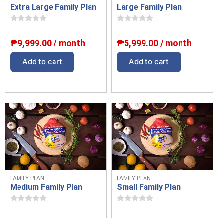
Extra Large Family Plan
Large Family Plan
₱
9,999.00
/ month
₱
5,999.00
/ month
Add to cart
Add to cart
FAMILY PLAN
FAMILY PLAN
Medium Family Plan
Small Family Plan