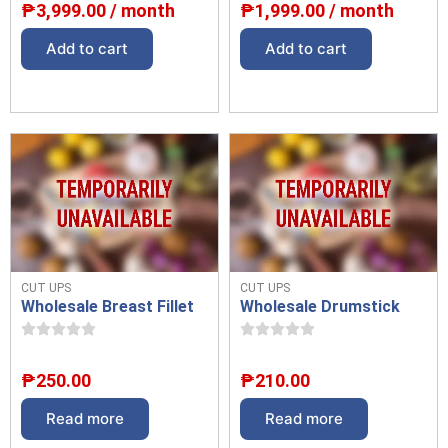
₱
3,999.00
/ month
₱
1,999.00
/ month
Add to cart
Add to cart
CUT UPS
CUT UPS
Wholesale Breast Fillet
Wholesale Drumstick
₱
250.00
₱
210.00
Read more
Read more