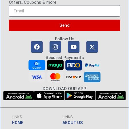
Offers, Coupons & more
Send
Follow Us
Secured Payments
DOWNLOAD OUR APP
LINKS
LINKS
HOME
ABOUT US