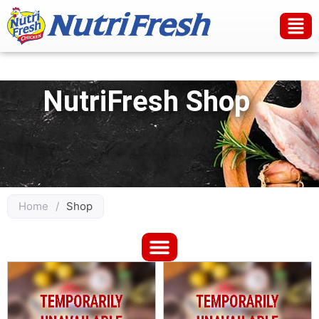
NutriFresh Shop
Home
/
Shop