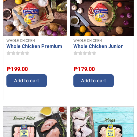
WHOLE CHICKEN
WHOLE CHICKEN
Whole Chicken Premium
Whole Chicken Junior
₱
199.00
₱
179.00
Add to cart
Add to cart