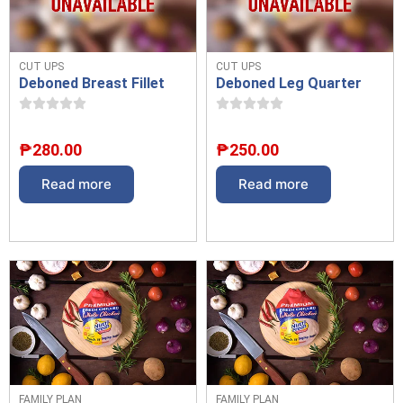
CUT UPS
CUT UPS
Deboned Breast Fillet
Deboned Leg Quarter
₱
280.00
₱
250.00
Read more
Read more
FAMILY PLAN
FAMILY PLAN