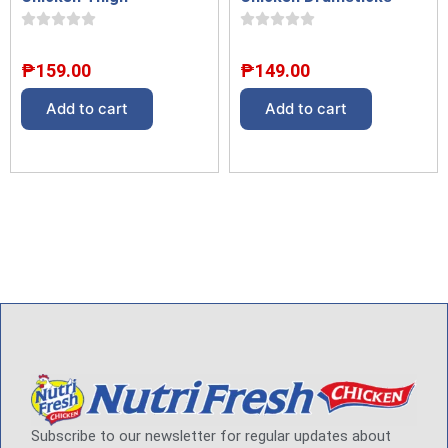
₱
149.00
₱
159.00
Add to cart
Add to cart
Subscribe to our newsletter for regular updates about