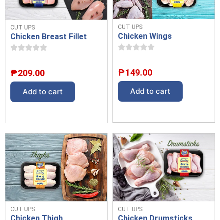
CUT UPS
CUT UPS
Chicken Wings
Chicken Breast Fillet
₱
149.00
₱
209.00
Add to cart
Add to cart
CUT UPS
CUT UPS
Chicken Drumsticks
Chicken Thigh