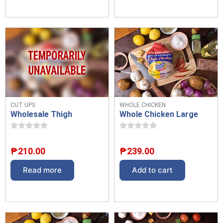
CUT UPS
WHOLE CHICKEN
Wholesale Thigh
Whole Chicken Large
₱
210.00
₱
239.00
Read more
Add to cart