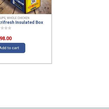
 UPS
,
WHOLE CHICKEN
rifresh Insulated Box
98.00
Add to cart