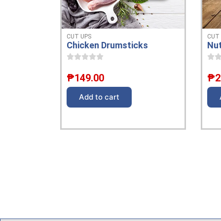
CUT
CUT UPS
Nut
Chicken Drumsticks
₱
2
₱
149.00
Add to cart