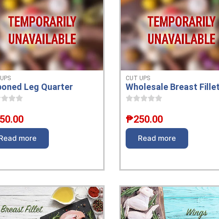
 UPS
CUT UPS
oned Leg Quarter
Wholesale Breast Fille
50.00
₱
250.00
Read more
Read more