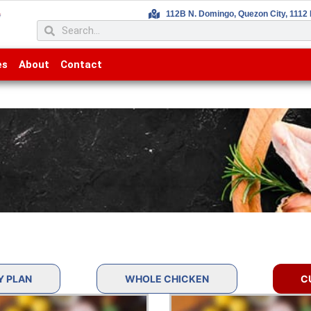
112B N. Domingo, Quezon City, 1112 
es
About
Contact
Y PLAN
WHOLE CHICKEN
C