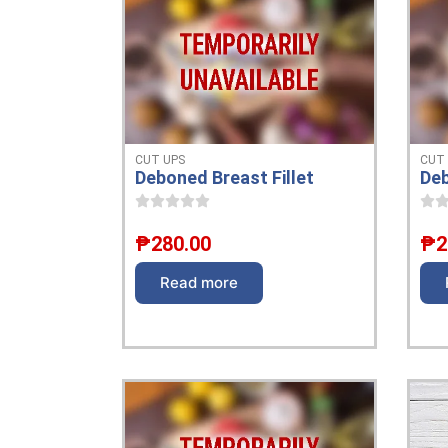
CUT UPS
CUT
Deboned Breast Fillet
Deb
₱
280.00
₱
2
Read more