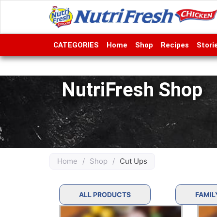
CATEGORIES
Home
Shop
Recipes
Stori
NutriFresh Shop
Home
/
Shop
/
Cut Ups
ALL PRODUCTS
FAMIL