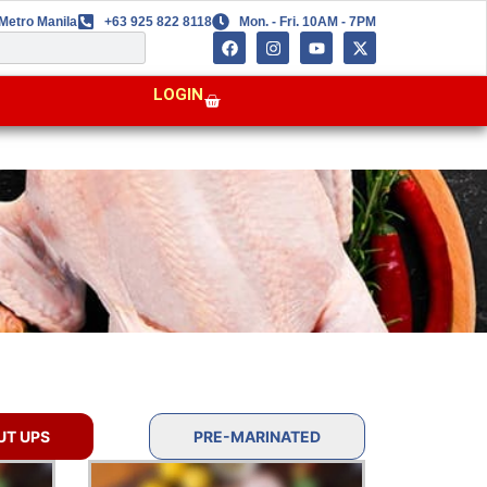
Metro Manila
+63 925 822 8118
Mon. - Fri. 10AM - 7PM
LOGIN
UT UPS
PRE-MARINATED