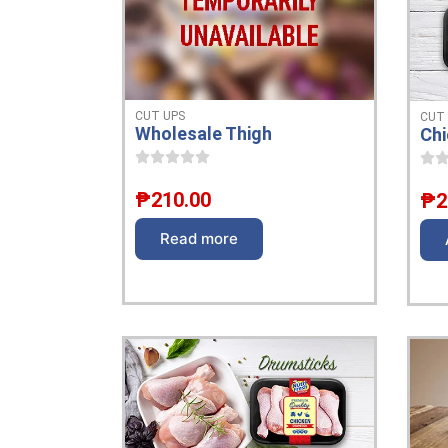
CUT UPS
CUT
Wholesale Thigh
Chi
₱
210.00
₱
2
Read more