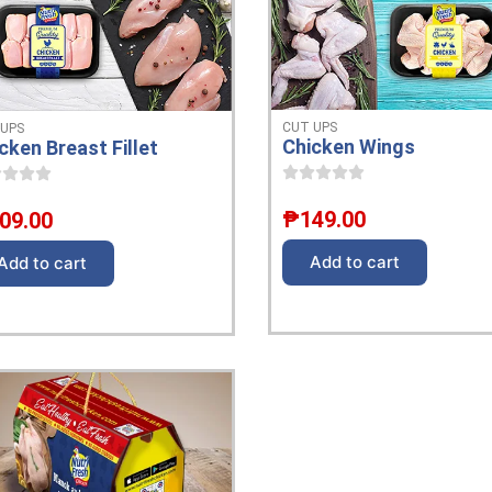
CUT UPS
 UPS
Chicken Wings
cken Breast Fillet
₱
149.00
09.00
Add to cart
Add to cart