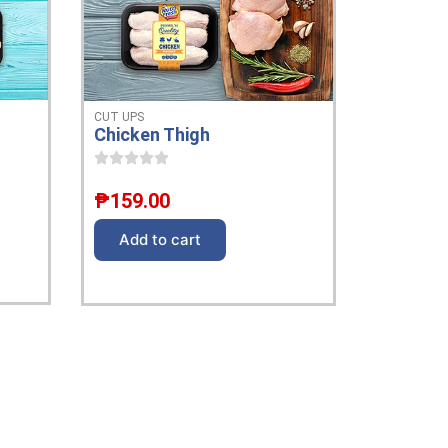
CUT UPS
Chicken Thigh
₱
159.00
Add to cart