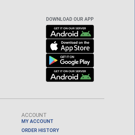
DOWNLOAD OUR APP
ACCOUNT
MY ACCOUNT
ORDER HISTORY