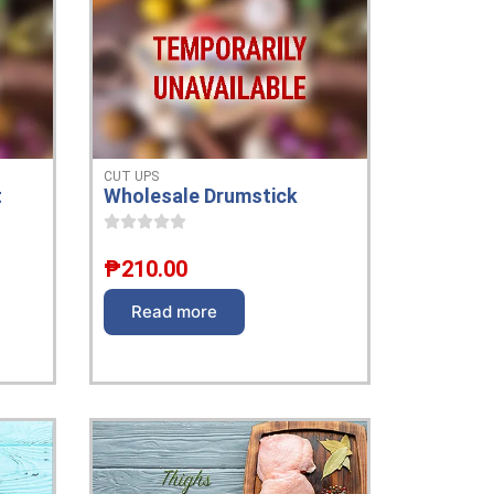
CUT UPS
t
Wholesale Drumstick
₱
210.00
Read more