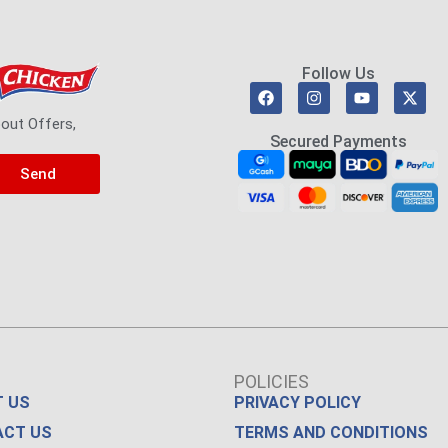
Follow Us
bout Offers,
Secured Payments
Send
POLICIES
 US
PRIVACY POLICY
ACT US
TERMS AND CONDITIONS