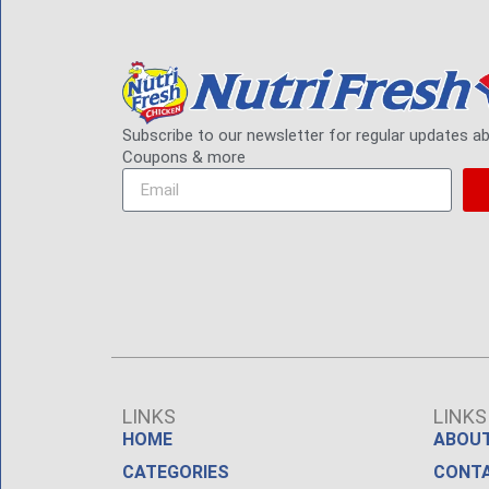
Subscribe to our newsletter for regular updates a
Coupons & more
LINKS
LINKS
HOME
ABOUT
CATEGORIES
CONT