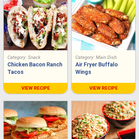
Category:
Snack
Category:
Main Dish
Chicken Bacon Ranch
Air Fryer Buffalo
Tacos
Wings
VIEW RECIPE
VIEW RECIPE