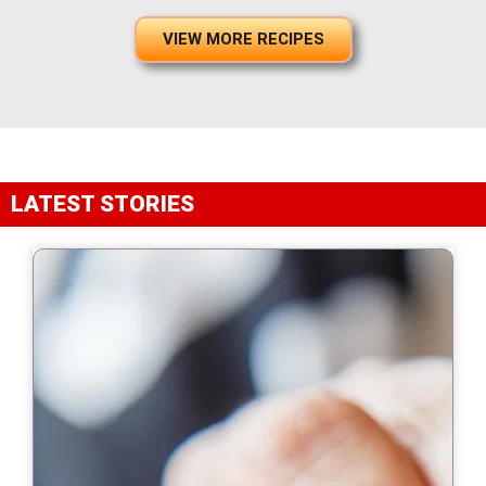
VIEW MORE RECIPES
LATEST STORIES