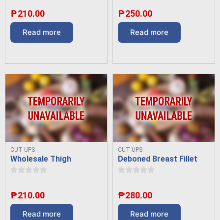
₱
210.00
₱
250.00
Read more
Read more
CUT UPS
CUT UPS
Wholesale Thigh
Deboned Breast Fillet
₱
210.00
₱
280.00
Read more
Read more