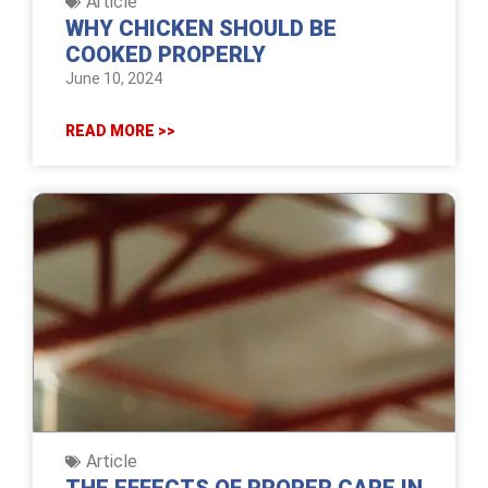
Article
WHY CHICKEN SHOULD BE
COOKED PROPERLY
June 10, 2024
READ MORE >>
Article