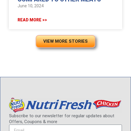
June 10, 2024
READ MORE >>
VIEW MORE STORIES
Subscribe to our newsletter for regular updates about
Offers, Coupons & more