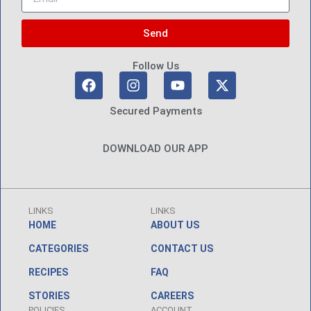
Send
Follow Us
Secured Payments
DOWNLOAD OUR APP
LINKS
LINKS
HOME
ABOUT US
CATEGORIES
CONTACT US
RECIPES
FAQ
STORIES
CAREERS
POLICIES
ACCOUNT