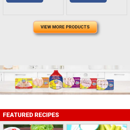
VIEW MORE PRODUCTS
FEATURED RECIPES