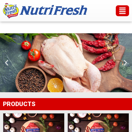
PRODUCTS