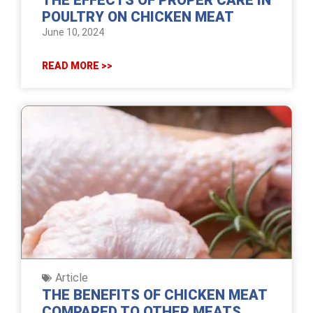
THE EFFECTS OF PROPER CARE IN
POULTRY ON CHICKEN MEAT
June 10, 2024
READ MORE >>
Article
THE BENEFITS OF CHICKEN MEAT
COMPARED TO OTHER MEATS