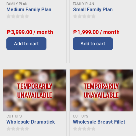
FAMILY PLAN
FAMILY PLAN
Medium Family Plan
Small Family Plan
₱
3,999.00
/ month
₱
1,999.00
/ month
Add to cart
Add to cart
CUT UPS
CUT UPS
Wholesale Drumstick
Wholesale Breast Fillet