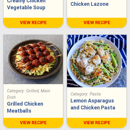
Creamy Chicken
Chicken Lazone
Vegetable Soup
VIEW RECIPE
VIEW RECIPE
Category:
Grilled
,
Main
Category:
Pasta
Dish
Lemon Asparagus
Grilled Chicken
and Chicken Pasta
Meatballs
VIEW RECIPE
VIEW RECIPE