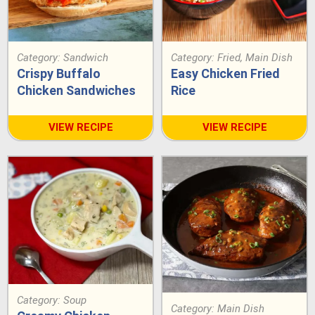
Category:
Sandwich
Category:
Fried
,
Main Dish
Crispy Buffalo
Easy Chicken Fried
Chicken Sandwiches
Rice
VIEW RECIPE
VIEW RECIPE
Category:
Soup
Category:
Main Dish