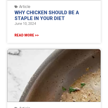
Article
WHY CHICKEN SHOULD BE A
STAPLE IN YOUR DIET
June 10, 2024
READ MORE >>