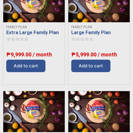
FAMILY PLAN
FAMILY PLAN
Extra Large Family Plan
Large Family Plan
₱
9,999.00
/ month
₱
5,999.00
/ month
Add to cart
Add to cart