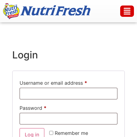
Login
Username or email address
*
Password
*
Remember me
Log in