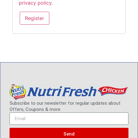
privacy policy
.
Register
Subscribe to our newsletter for regular updates about
Offers, Coupons & more
Send