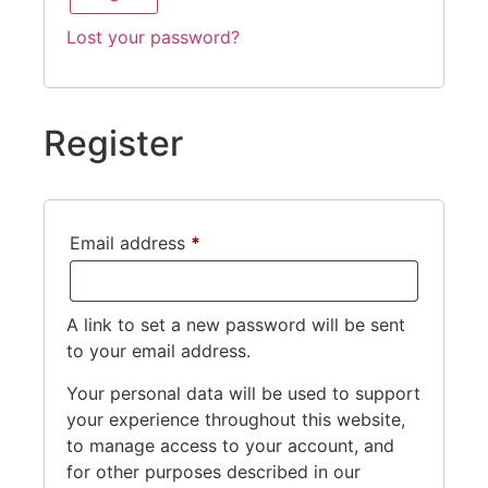
Lost your password?
Register
Email address
*
A link to set a new password will be sent
to your email address.
Your personal data will be used to support
your experience throughout this website,
to manage access to your account, and
for other purposes described in our