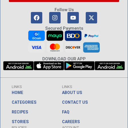
Follow Us
Secured Payments
DOWNLOAD OUR APP
LINKS
LINKS
HOME
ABOUT US
CATEGORIES
CONTACT US
RECIPES
FAQ
STORIES
CAREERS
POLICIES
ACCOUNT