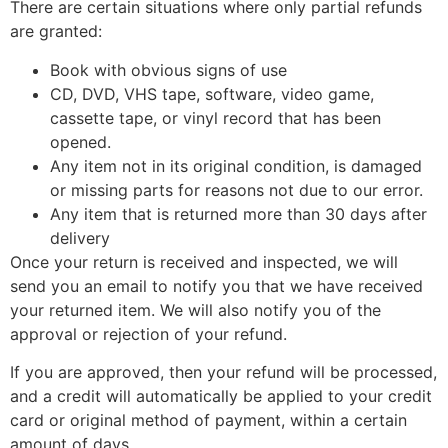
There are certain situations where only partial refunds
are granted:
Book with obvious signs of use
CD, DVD, VHS tape, software, video game,
cassette tape, or vinyl record that has been
opened.
Any item not in its original condition, is damaged
or missing parts for reasons not due to our error.
Any item that is returned more than 30 days after
delivery
Once your return is received and inspected, we will
send you an email to notify you that we have received
your returned item. We will also notify you of the
approval or rejection of your refund.
If you are approved, then your refund will be processed,
and a credit will automatically be applied to your credit
card or original method of payment, within a certain
amount of days.