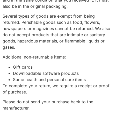
also be in the original packaging.
Several types of goods are exempt from being
returned. Perishable goods such as food, flowers,
newspapers or magazines cannot be returned. We also
do not accept products that are intimate or sanitary
goods, hazardous materials, or flammable liquids or
gases.
Additional non-returnable items:
Gift cards
Downloadable software products
Some health and personal care items
To complete your return, we require a receipt or proof
of purchase.
Please do not send your purchase back to the
manufacturer.