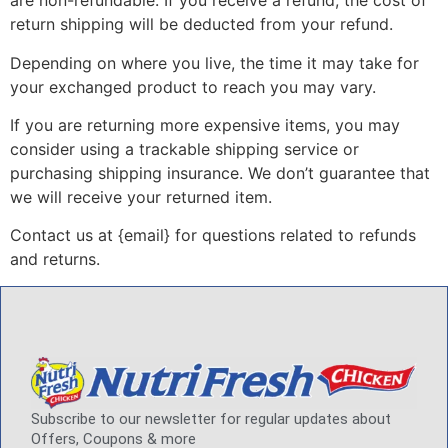
are non-refundable. If you receive a refund, the cost of
return shipping will be deducted from your refund.
Depending on where you live, the time it may take for
your exchanged product to reach you may vary.
If you are returning more expensive items, you may
consider using a trackable shipping service or
purchasing shipping insurance. We don’t guarantee that
we will receive your returned item.
Contact us at {email} for questions related to refunds
and returns.
Subscribe to our newsletter for regular updates about
Offers, Coupons & more