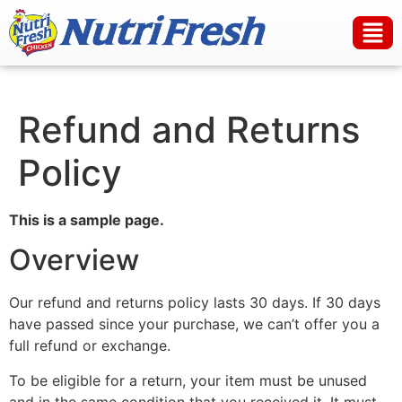
Refund and Returns
Policy
This is a sample page.
Overview
Our refund and returns policy lasts 30 days. If 30 days
have passed since your purchase, we can’t offer you a
full refund or exchange.
To be eligible for a return, your item must be unused
and in the same condition that you received it. It must