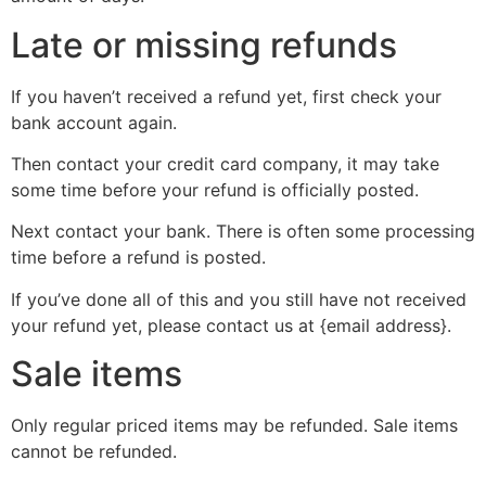
Late or missing refunds
If you haven’t received a refund yet, first check your
bank account again.
Then contact your credit card company, it may take
some time before your refund is officially posted.
Next contact your bank. There is often some processing
time before a refund is posted.
If you’ve done all of this and you still have not received
your refund yet, please contact us at {email address}.
Sale items
Only regular priced items may be refunded. Sale items
cannot be refunded.