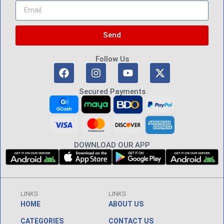
Send
Follow Us
Secured Payments
DOWNLOAD OUR APP
LINKS
LINKS
HOME
ABOUT US
CATEGORIES
CONTACT US