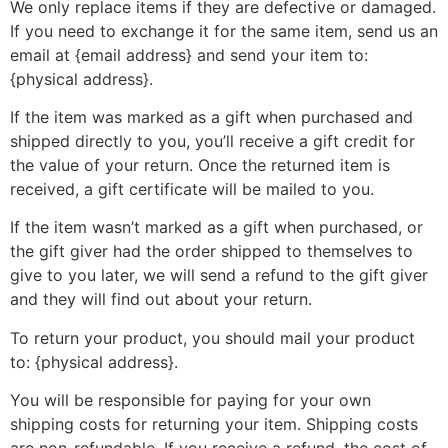
We only replace items if they are defective or damaged.
If you need to exchange it for the same item, send us an
email at {email address} and send your item to:
{physical address}.
If the item was marked as a gift when purchased and
shipped directly to you, you’ll receive a gift credit for
the value of your return. Once the returned item is
received, a gift certificate will be mailed to you.
If the item wasn’t marked as a gift when purchased, or
the gift giver had the order shipped to themselves to
give to you later, we will send a refund to the gift giver
and they will find out about your return.
To return your product, you should mail your product
to: {physical address}.
You will be responsible for paying for your own
shipping costs for returning your item. Shipping costs